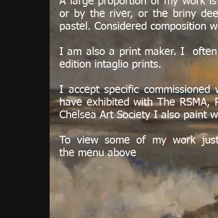
A large proportion of my work is 
or by the river, or the briny de
pastel. Considered composition w
I am also a print maker. I often
edition intaglio prints.
I accept specific commissioned wo
have exhibited with The RSMA, 
Chelsea Art Society I also paint
To view some of my work just
the menu above