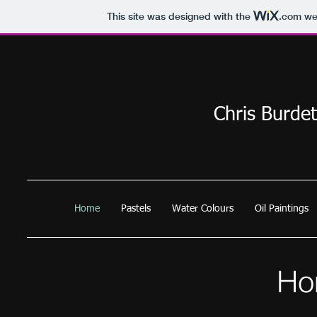
This site was designed with the
.com
web
Chris Burdet
Home
Pastels
Water Colours
Oil Paintings
Ho