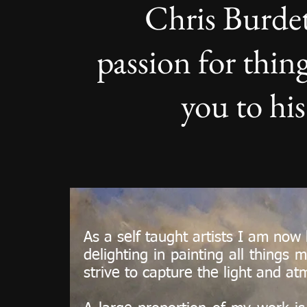
Chris Burdet
passion for thi
you to his
As a self taught artists I am now
delighting in painting all things
strive to capture the light and 