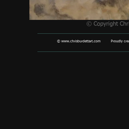
© Copyright Chr
©
www.chrisburdettart.com
Proudly creat